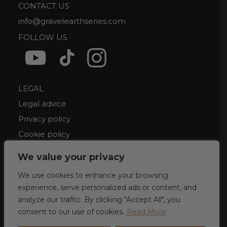
CONTACT US
info@gravelearthseries.com
FOLLOW US
LEGAL
Legal advice
Privacy policy
Cookie policy
We value your privacy
We use cookies to enhance your browsing
experience, serve personalized ads or content, and
analyze our traffic. By clicking "Accept All", you
consent to our use of cookies.
Read More
©
2026 Gravel Earth Series. by
mixgrafic.com