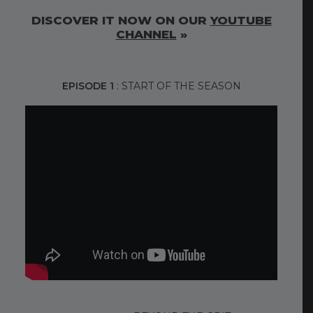
DISCOVER IT NOW ON OUR
YOUTUBE
CHANNEL
»
EPISODE 1
: START OF THE SEASON