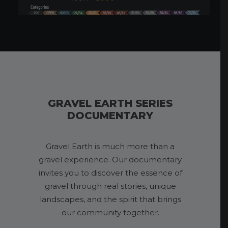
GRAVEL EARTH SERIES
DOCUMENTARY
Gravel Earth is much more than a
gravel experience. Our documentary
invites you to discover the essence of
gravel through real stories, unique
landscapes, and the spirit that brings
our community together.