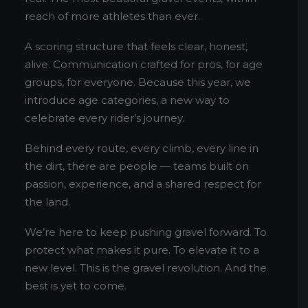
reach of more athletes than ever.
A scoring structure that feels clear, honest,
alive. Communication crafted for pros, for age
groups, for everyone. Because this year, we
introduce age categories, a new way to
celebrate every rider’s journey.
Behind every route, every climb, every line in
the dirt, there are people — teams built on
passion, experience, and a shared respect for
the land.
We’re here to keep pushing gravel forward. To
protect what makes it pure. To elevate it to a
new level. This is the gravel revolution. And the
best is yet to come.