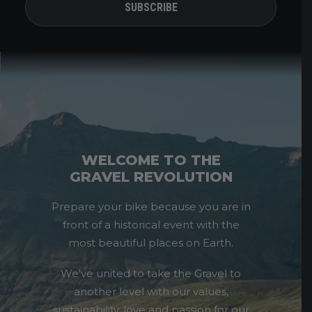
WELCOME TO THE
GRAVEL REVOLUTION
Prepare your bike because you are in
front of a historical event with the
most beautiful places on Earth.
We've united to take the Gravel to
another level with our values,
sustainability, love and passion for our