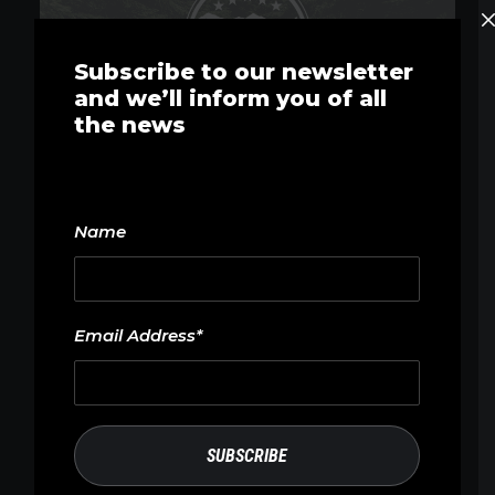
Subscribe to our newsletter
and we’ll inform you of all
the news
Name
Email Address*