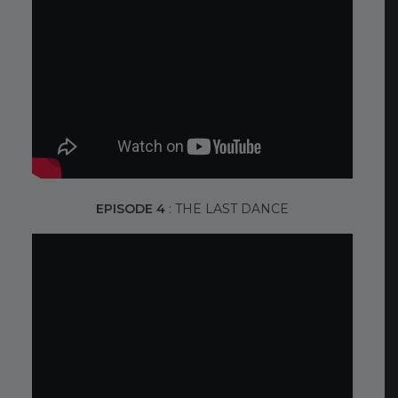
EPISODE 4
: THE LAST DANCE