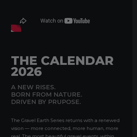
THE CALENDAR
2026
A NEW RISES.
BORN FROM NATURE.
DRIVEN BY PRUPOSE.
The Gravel Earth Series returns with a renewed
vision — more connected, more human, more
real. The most beautiful gravel events, within