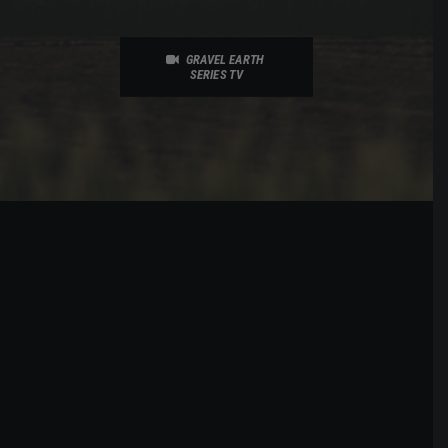
GRAVEL EARTH 
SERIES TV