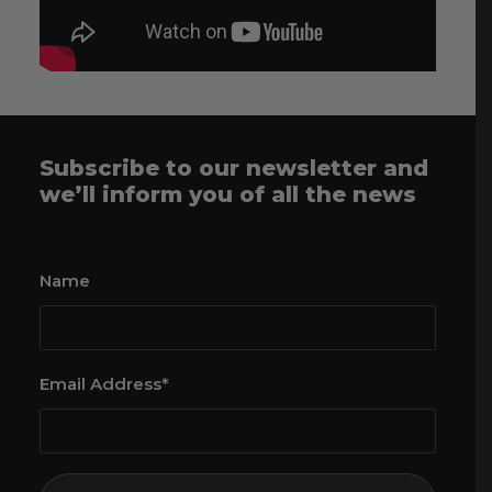
Subscribe to our newsletter and
we’ll inform you of all the news
Name
Email Address*