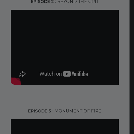
EPISODE 2
: BEYOND THE GRIT
EPISODE 3
: MONUMENT OF FIRE