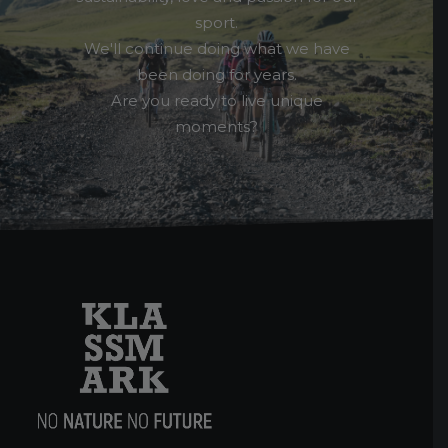
sport.
We'll continue doing what we have
been doing for years.
Are you ready to live unique
moments?