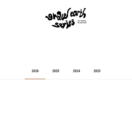
2026
2025
2024
2023