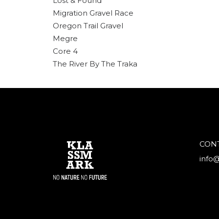
Lost & Found
Migration Gravel Race
Oregon Trail Gravel
Megre
Core 4
The River By The Traka
CON
info