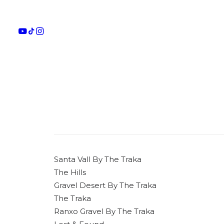
Santa Vall By The Traka
The Hills
Gravel Desert By The Traka
The Traka
Ranxo Gravel By The Traka