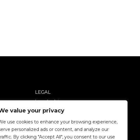
LEGAL
Legal advice
We value your privacy
Privacy policy
Cookie policy
We use cookies to enhance your browsing experience,
serve personalized ads or content, and analyze our
traffic. By clicking "Accept All", you consent to our use