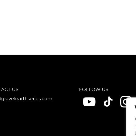
TACT US
FOLLOW US
@gravelearthseries.com