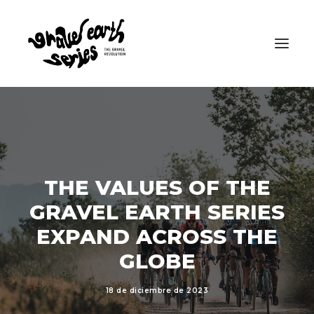
THE VALUES OF THE
GRAVEL EARTH SERIES
EXPAND ACROSS THE
GLOBE
18 de diciembre de 2023