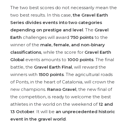
The two best scores do not necessarily mean the
two best results. In this case,
the Gravel Earth
Series divides events into two categories
depending on prestige and level
. The
Gravel
Earth
challenges will award
750 points
to the
winner of the
male, female, and non-binary
classifications
, while the score for
Gravel Earth
Global
events amounts to
1000 points
. The final
battle, the
Gravel Earth Final
, will reward the
winners with
1500 points
. The agricultural roads
of Ponts, in the heart of Catalonia, will crown the
new champions.
Ranxo Gravel
, the new final of
the competition, is ready to welcome the best
athletes in the world on the weekend of
12 and
13 October
. It will be
an unprecedented historic
event in the gravel world
.