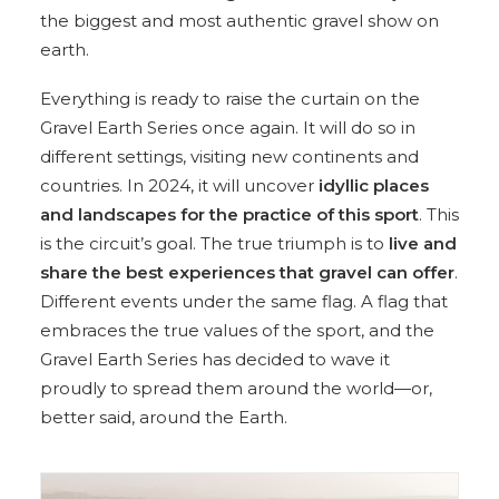
the biggest and most authentic gravel show on
earth.
Everything is ready to raise the curtain on the
Gravel Earth Series once again. It will do so in
different settings, visiting new continents and
countries. In 2024, it will uncover
idyllic places
and landscapes for the practice of this sport
. This
is the circuit’s goal. The true triumph is to
live and
share the best experiences that gravel can offer
.
Different events under the same flag. A flag that
embraces the true values of the sport, and the
Gravel Earth Series has decided to wave it
proudly to spread them around the world—or,
better said, around the Earth.