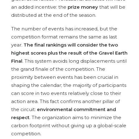
an added incentive: the
prize money
that will be
distributed at the end of the season.
The number of events has increased, but the
competition format remains the same as last
year.
The final rankings will consider the two
highest scores plus the result of the Gravel Earth
Final
. This system avoids long displacements until
the grand finale of the competition. The
proximity between events has been crucial in
shaping the calendar; the majority of participants
can score in two events relatively close to their
action area. This fact confirms another pillar of
the circuit:
environmental
commitment and
respect
. The organization aims to minimize the
carbon footprint without giving up a global-scale
competition.