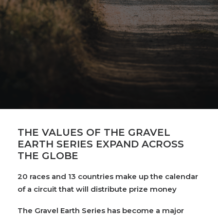
THE VALUES OF THE GRAVEL
EARTH SERIES EXPAND ACROSS
THE GLOBE
20 races and 13 countries make up the calendar
of a circuit that will distribute prize money
The Gravel Earth Series has become a major