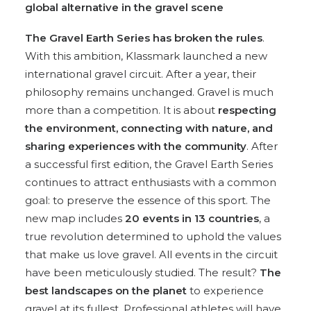
global alternative in the gravel scene
The Gravel Earth Series has broken the rules
.
With this ambition, Klassmark launched a new
international gravel circuit. After a year, their
philosophy remains unchanged. Gravel is much
more than a competition. It is about
respecting
the environment, connecting with nature, and
sharing experiences with the community
. After
a successful first edition, the Gravel Earth Series
continues to attract enthusiasts with a common
goal: to preserve the essence of this sport. The
new map includes
20 events in 13 countries
, a
true revolution determined to uphold the values
that make us love gravel. All events in the circuit
have been meticulously studied. The result?
The
best landscapes on the planet
to experience
gravel at its fullest. Professional athletes will have