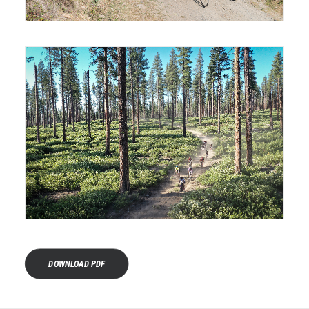
DOWNLOAD PDF