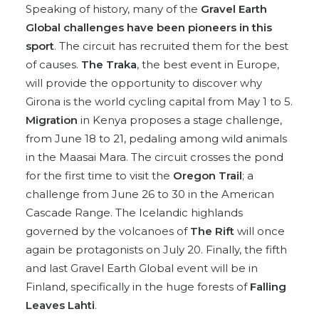
Speaking of history, many of the
Gravel Earth
Global challenges have been pioneers in this
sport
. The circuit has recruited them for the best
of causes.
The Traka
, the best event in Europe,
will provide the opportunity to discover why
Girona is the world cycling capital from May 1 to 5.
Migration
in Kenya proposes a stage challenge,
from June 18 to 21, pedaling among wild animals
in the Maasai Mara. The circuit crosses the pond
for the first time to visit the
Oregon Trail
; a
challenge from June 26 to 30 in the American
Cascade Range. The Icelandic highlands
governed by the volcanoes of
The Rift
will once
again be protagonists on July 20. Finally, the fifth
and last Gravel Earth Global event will be in
Finland, specifically in the huge forests of
Falling
Leaves Lahti
.