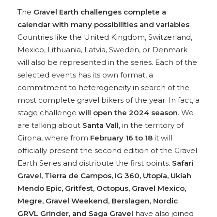
The
Gravel Earth challenges complete a
calendar with many possibilities and variables
.
Countries like the United Kingdom, Switzerland,
Mexico, Lithuania, Latvia, Sweden, or Denmark
will also be represented in the series. Each of the
selected events has its own format, a
commitment to heterogeneity in search of the
most complete gravel bikers of the year. In fact, a
stage challenge
will open the 2024 season
. We
are talking about
Santa Vall
, in the territory of
Girona, where from
February 16 to 18
it will
officially present the second edition of the Gravel
Earth Series and distribute the first points.
Safari
Gravel, Tierra de Campos, IG 360, Utopía, Ukiah
Mendo Epic, Gritfest, Octopus, Gravel Mexico,
Megre, Gravel Weekend, Berslagen, Nordic
GRVL Grinder, and Saga Gravel
have also joined