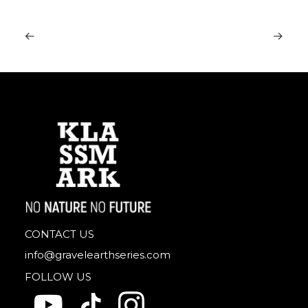
CONTACT US
info@gravelearthseries.com
FOLLOW US