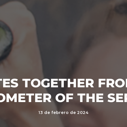
ES TOGETHER FRO
OMETER OF THE SE
13 de febrero de 2024