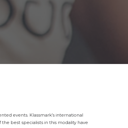
dented events. Klassmark’s international
 the best specialists in this modality have