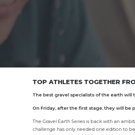
TOP ATHLETES TOGETHER FROM
The best gravel specialists of the earth will 
On Friday, after the first stage, they will b
The Gravel Earth Series is back with an ambit
challenge has only needed one edition to 