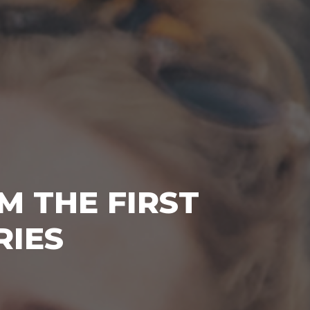
M THE FIRST
RIES