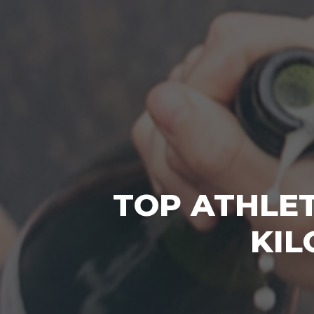
TOP ATHLET
KIL