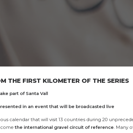
 THE FIRST KILOMETER OF THE SERIES
take part of Santa Vall
e presented in an event that will be broadcasted live
ious calendar that will visit 13 countries during 20 unprece
become
the international gravel circuit of reference
. Many of