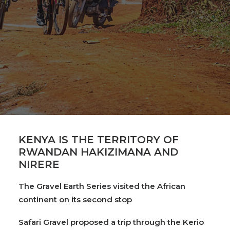
KENYA IS THE TERRITORY OF
RWANDAN HAKIZIMANA AND
NIRERE
The Gravel Earth Series visited the African
continent on its second stop
Safari Gravel proposed a trip through the Kerio