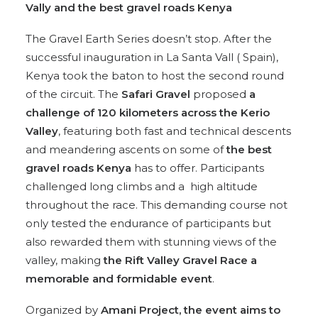
Vally and the best gravel roads Kenya
The Gravel Earth Series doesn’t stop. After the
successful inauguration in La Santa Vall ( Spain),
Kenya took the baton to host the second round
of the circuit. The
Safari Gravel
proposed
a
challenge of 120 kilometers across the Kerio
Valley
, featuring both fast and technical descents
and meandering ascents on some of
the best
gravel roads Kenya
has to offer. Participants
challenged long climbs and a high altitude
throughout the race. This demanding course not
only tested the endurance of participants but
also rewarded them with stunning views of the
valley, making
the Rift Valley Gravel Race a
memorable and formidable event
.
Organized by
Amani Project, the event aims to