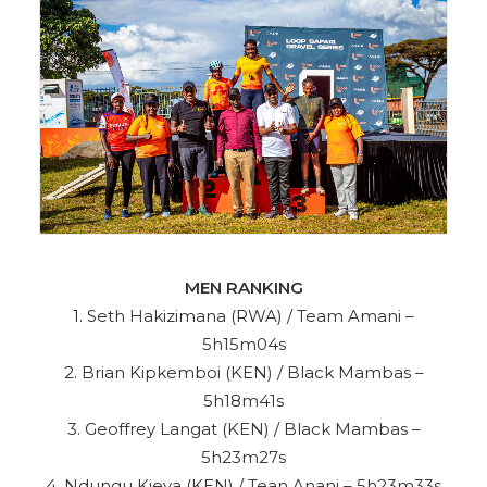
MEN RANKING
1. Seth Hakizimana (RWA) / Team Amani –
5h15m04s
2. Brian Kipkemboi (KEN) / Black Mambas –
5h18m41s
3. Geoffrey Langat (KEN) / Black Mambas –
5h23m27s
4. Ndungu Kieya (KEN) / Tean Anani – 5h23m33s