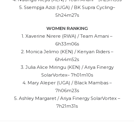
5. Ssempjja Azizi (UGA) / BK Supra Cycling–
5h24m27s
WOMEN RANKING
1. Xaverine Nirere (RWA) / Team Amani –
6h33m06s
2. Monica Jelimo (KEN) / Kenyan Riders –
6h44m52s
3. Julia Alice Miringu (KEN) / Ariya Finergy
SolarVortex– 7h01m10s
4. Mary Aleper (UGA) / Black Mambas –
7h06m23s
5. Ashley Margaret / Ariya Finergy SolarVortex –
7h21m31s