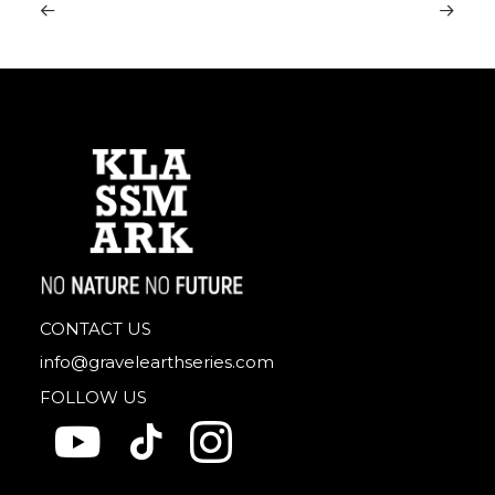
CONTACT US
info@gravelearthseries.com
FOLLOW US