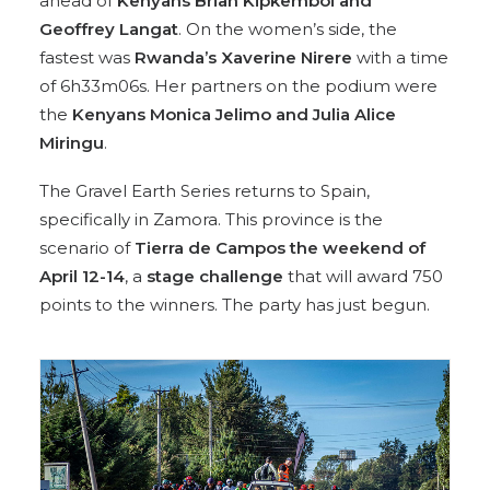
ahead of
Kenyans Brian Kipkemboi and
Geoffrey Langat
. On the women’s side, the
fastest was
Rwanda’s Xaverine Nirere
with a time
of 6h33m06s. Her partners on the podium were
the
Kenyans Monica Jelimo and Julia Alice
Miringu
.
The Gravel Earth Series returns to Spain,
specifically in Zamora. This province is the
scenario of
Tierra de Campos the weekend of
April 12-14
, a
stage challenge
that will award 750
points to the winners. The party has just begun.