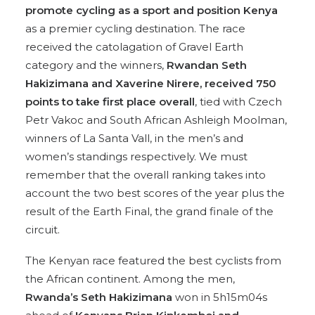
promote cycling as a sport and position Kenya
as a premier cycling destination. The race
received the catolagation of Gravel Earth
category and the winners,
Rwandan Seth
Hakizimana and Xaverine Nirere, received 750
points to take first place overall
, tied with Czech
Petr Vakoc and South African Ashleigh Moolman,
winners of La Santa Vall, in the men’s and
women’s standings respectively. We must
remember that the overall ranking takes into
account the two best scores of the year plus the
result of the Earth Final, the grand finale of the
circuit.
The Kenyan race featured the best cyclists from
the African continent. Among the men,
Rwanda’s Seth Hakizimana
won in 5h15m04s