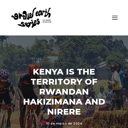
KENYA IS THE
TERRITORY OF
RWANDAN
HAKIZIMANA AND
NIRERE
10 de marzo de 2024