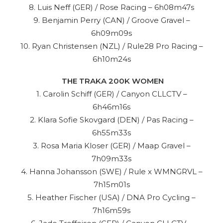
8. Luis Neff (GER) / Rose Racing – 6h08m47s
9. Benjamin Perry (CAN) / Groove Gravel –
6h09m09s
10. Ryan Christensen (NZL) / Rule28 Pro Racing –
6h10m24s
THE TRAKA 200K WOMEN
1. Carolin Schiff (GER) / Canyon CLLCTV –
6h46m16s
2. Klara Sofie Skovgard (DEN) / Pas Racing –
6h55m33s
3. Rosa Maria Kloser (GER) / Maap Gravel –
7h09m33s
4. Hanna Johansson (SWE) / Rule x WMNGRVL –
7h15m01s
5. Heather Fischer (USA) / DNA Pro Cycling –
7h16m59s