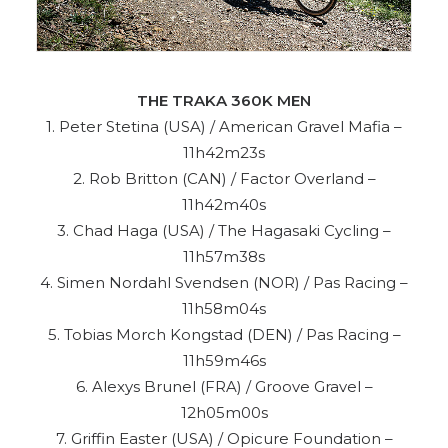
THE TRAKA 360K MEN
1. Peter Stetina (USA) / American Gravel Mafia –
11h42m23s
2. Rob Britton (CAN) / Factor Overland –
11h42m40s
3. Chad Haga (USA) / The Hagasaki Cycling –
11h57m38s
4. Simen Nordahl Svendsen (NOR) / Pas Racing –
11h58m04s
5. Tobias Morch Kongstad (DEN) / Pas Racing –
11h59m46s
6. Alexys Brunel (FRA) / Groove Gravel –
12h05m00s
7. Griffin Easter (USA) / Opicure Foundation –