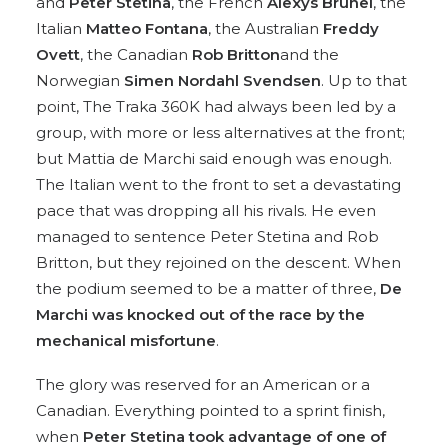
and
Peter Stetina
, the French
Alexys Brunel
, the
Italian
Matteo Fontana
, the Australian
Freddy
Ovett
, the Canadian
Rob Britton
and the
Norwegian
Simen Nordahl Svendsen
. Up to that
point, The Traka 360K had always been led by a
group, with more or less alternatives at the front;
but Mattia de Marchi said enough was enough.
The Italian went to the front to set a devastating
pace that was dropping all his rivals. He even
managed to sentence Peter Stetina and Rob
Britton, but they rejoined on the descent. When
the podium seemed to be a matter of three,
De
Marchi was knocked out of the race by the
mechanical misfortune
.
The glory was reserved for an American or a
Canadian. Everything pointed to a sprint finish,
when
Peter Stetina took advantage of one of