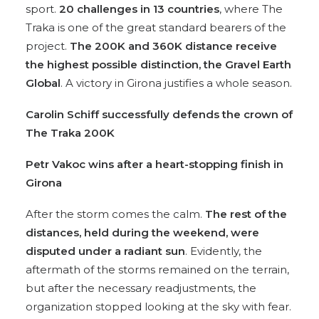
sport.
20 challenges in 13 countries
, where The
Traka is one of the great standard bearers of the
project.
The 200K and 360K distance receive
the highest possible distinction, the Gravel Earth
Global
. A victory in Girona justifies a whole season.
Carolin Schiff successfully defends
the crown of
The Traka 200K
Petr Vakoc wins after
a heart-stopping finish in
Girona
After the storm comes the calm.
The rest of the
distances, held during the weekend, were
disputed under a radiant sun
. Evidently, the
aftermath of the storms remained on the terrain,
but after the necessary readjustments, the
organization stopped looking at the sky with fear.