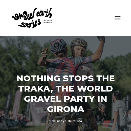
NOTHING STOPS THE
TRAKA, THE WORLD
GRAVEL PARTY IN
GIRONA
5 de mayo de 2024