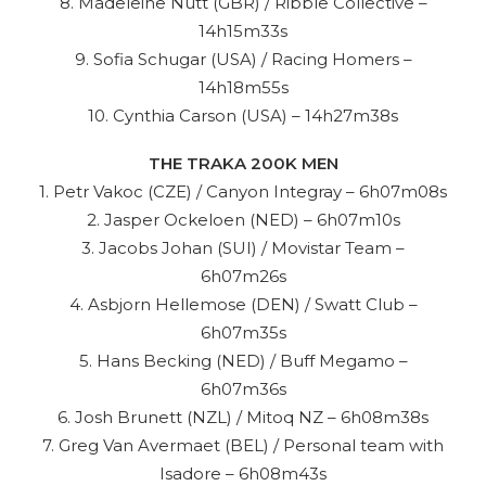
8. Madeleine Nutt (GBR) / Ribble Collective –
14h15m33s
9. Sofia Schugar (USA) / Racing Homers –
14h18m55s
10. Cynthia Carson (USA) – 14h27m38s
THE TRAKA 200K MEN
1. Petr Vakoc (CZE) / Canyon Integray – 6h07m08s
2. Jasper Ockeloen (NED) – 6h07m10s
3. Jacobs Johan (SUI) / Movistar Team –
6h07m26s
4. Asbjorn Hellemose (DEN) / Swatt Club –
6h07m35s
5. Hans Becking (NED) / Buff Megamo –
6h07m36s
6. Josh Brunett (NZL) / Mitoq NZ – 6h08m38s
7. Greg Van Avermaet (BEL) / Personal team with
Isadore – 6h08m43s