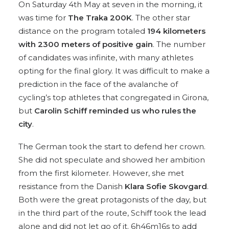
On Saturday 4th May at seven in the morning, it
was time for
The Traka 200K
. The other star
distance on the program totaled
194 kilometers
with 2300 meters of positive gain
. The number
of candidates was infinite, with many athletes
opting for the final glory. It was difficult to make a
prediction in the face of the avalanche of
cycling’s top athletes that congregated in Girona,
but
Carolin Schiff reminded us who rules the
city
.
The German took the start to defend her crown.
She did not speculate and showed her ambition
from the first kilometer. However, she met
resistance from the Danish
Klara Sofie Skovgard
.
Both were the great protagonists of the day, but
in the third part of the route, Schiff took the lead
alone and did not let go of it. 6h46m16s to add