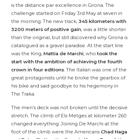
is the distance par excellence in Girona. The
challenge started on Friday 3rd May at seven in
the morning. The new track,
345 kilometers with
3200 meters of positive gain
, was a little shorter
than the original, but still discovered why Girona is
catalogued as a gravel paradise. At the start line
was the King,
Mattia de Marchi
, who
took the
start with the ambition of achieving the fourth
crown in four editions
. The Italian was one of the
great protagonists until he broke the gearbox of
his bike and said goodbye to his hegemony in
The Traka.
The men’s deck was not broken until the decisive
stretch. The climb of Els Metges at kilometer 260
changed everything. Joining De Marchi at the
foot of the climb were the Americans
Chad Haga