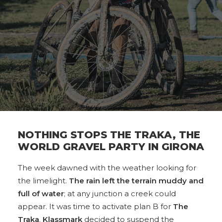
NOTHING STOPS THE TRAKA, THE
WORLD GRAVEL PARTY IN GIRONA
The week dawned with the weather looking for
the limelight.
The rain left the terrain muddy and
full of water
; at any junction a creek could
appear. It was time to activate plan B for
The
Traka
.
Klassmark
decided to suspend the