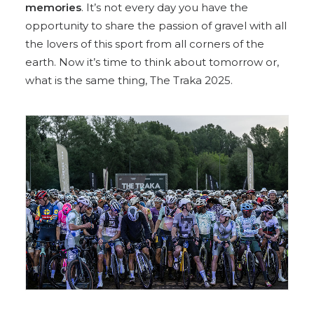
memories
. It’s not every day you have the
opportunity to share the passion of gravel with all
the lovers of this sport from all corners of the
earth. Now it’s time to think about tomorrow or,
what is the same thing, The Traka 2025.