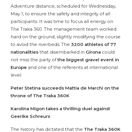
Adventure distance, scheduled for Wednesday,
May 1, to ensure the safety and integrity of all
participants. It was time to focus all energy on
The Traka 360. The management team worked
hard on the ground, slightly modifying the course
to avoid the riverbeds. The
3200 athletes of 77
nationalities
that disembarked in
Girona
could
not miss the party of
the biggest gravel event in
Europe
and one of the referents at international
level.
Peter Stetina succeeds Mattia de Marchi
on the
throne of The Traka 360K
Karolina Migon takes a thrilling
duel against
Geerike Schreurs
The history has dictated that the
The Traka 360K