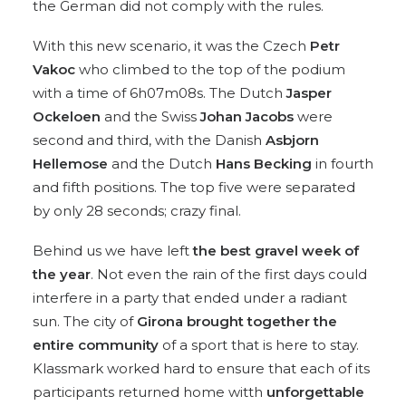
the German did not comply with the rules.
With this new scenario, it was the Czech
Petr
Vakoc
who climbed to the top of the podium
with a time of 6h07m08s. The Dutch
Jasper
Ockeloen
and the Swiss
Johan Jacobs
were
second and third, with the Danish
Asbjorn
Hellemose
and the Dutch
Hans Becking
in fourth
and fifth positions. The top five were separated
by only 28 seconds; crazy final.
Behind us we have left
the best gravel week of
the year
. Not even the rain of the first days could
interfere in a party that ended under a radiant
sun. The city of
Girona brought together the
entire community
of a sport that is here to stay.
Klassmark worked hard to ensure that each of its
participants returned home witth
unforgettable