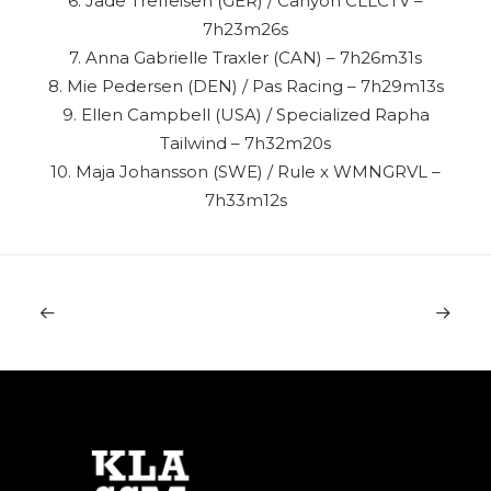
6. Jade Treffeisen (GER) / Canyon CLLCTV –
7h23m26s
7. Anna Gabrielle Traxler (CAN) – 7h26m31s
8. Mie Pedersen (DEN) / Pas Racing – 7h29m13s
9. Ellen Campbell (USA) / Specialized Rapha
Tailwind – 7h32m20s
10. Maja Johansson (SWE) / Rule x WMNGRVL –
7h33m12s