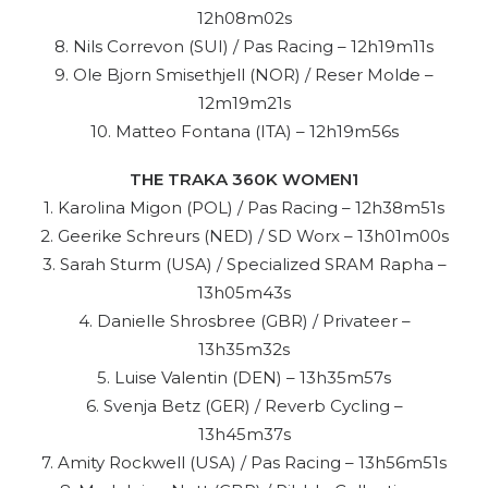
12h08m02s
8. Nils Correvon (SUI) / Pas Racing – 12h19m11s
9. Ole Bjorn Smisethjell (NOR) / Reser Molde –
12m19m21s
10. Matteo Fontana (ITA) – 12h19m56s
THE TRAKA 360K WOMEN1
1. Karolina Migon (POL) / Pas Racing – 12h38m51s
2. Geerike Schreurs (NED) / SD Worx – 13h01m00s
3. Sarah Sturm (USA) / Specialized SRAM Rapha –
13h05m43s
4. Danielle Shrosbree (GBR) / Privateer –
13h35m32s
5. Luise Valentin (DEN) – 13h35m57s
6. Svenja Betz (GER) / Reverb Cycling –
13h45m37s
7. Amity Rockwell (USA) / Pas Racing – 13h56m51s