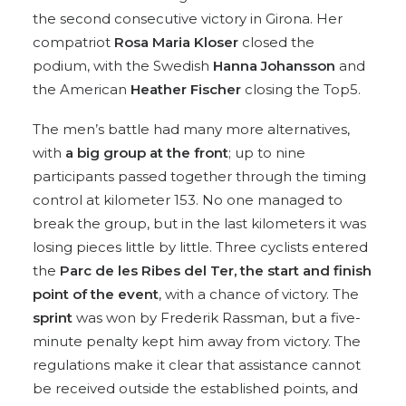
the second consecutive victory in Girona. Her
compatriot
Rosa Maria Kloser
closed the
podium, with the Swedish
Hanna Johansson
and
the American
Heather Fischer
closing the Top5.
The men’s battle had many more alternatives,
with
a big group at the front
; up to nine
participants passed together through the timing
control at kilometer 153. No one managed to
break the group, but in the last kilometers it was
losing pieces little by little. Three cyclists entered
the
Parc de les Ribes del Ter, the start and finish
point of the event
, with a chance of victory. The
sprint
was won by Frederik Rassman, but a five-
minute penalty kept him away from victory. The
regulations make it clear that assistance cannot
be received outside the established points, and