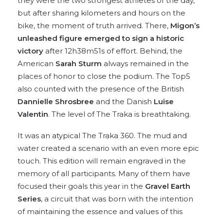
they were the two strongest athletes of the day,
but after sharing kilometers and hours on the
bike, the moment of truth arrived. There,
Migon’s
unleashed figure emerged to sign a historic
victory
after 12h38m51s of effort. Behind, the
American
Sarah Sturm
always remained in the
places of honor to close the podium. The Top5
also counted with the presence of the British
Dannielle Shrosbree
and the Danish
Luise
Valentin
. The level of The Traka is breathtaking.
It was an atypical The Traka 360. The mud and
water created a scenario with an even more epic
touch. This edition will remain engraved in the
memory of all participants. Many of them have
focused their goals this year in the
Gravel Earth
Series
, a circuit that was born with the intention
of maintaining the essence and values of this