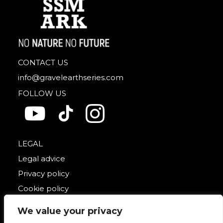
CONTACT US
info@gravelearthseries.com
FOLLOW US
LEGAL
Legal advice
Privacy policy
Cookie policy
We value your privacy