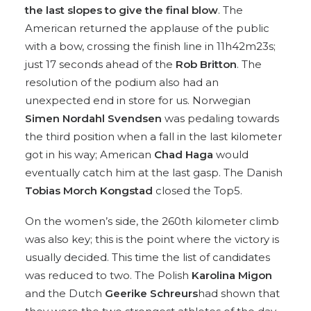
the last slopes to give the final blow
. The
American returned the applause of the public
with a bow, crossing the finish line in 11h42m23s;
just 17 seconds ahead of the
Rob Britton
. The
resolution of the podium also had an
unexpected end in store for us. Norwegian
Simen Nordahl Svendsen
was pedaling towards
the third position when a fall in the last kilometer
got in his way; American
Chad Haga
would
eventually catch him at the last gasp. The Danish
Tobias Morch Kongstad
closed the Top5.
On the women’s side, the 260th kilometer climb
was also key; this is the point where the victory is
usually decided. This time the list of candidates
was reduced to two. The Polish
Karolina Migon
and the Dutch
Geerike Schreurs
had shown that